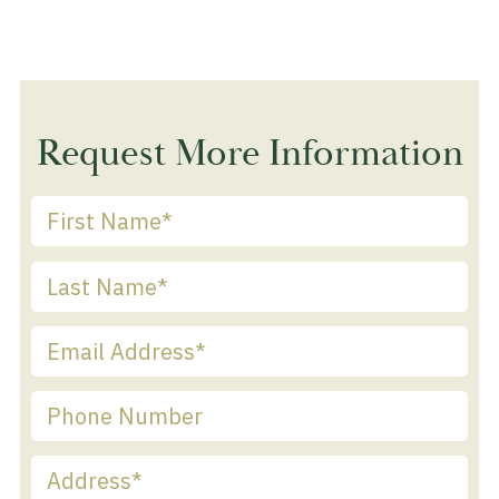
Request More Information