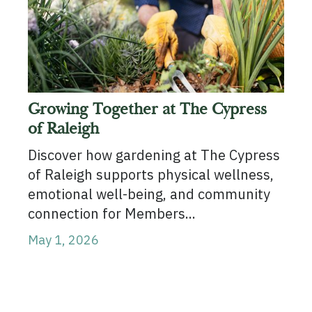
Growing Together at The Cypress
of Raleigh
Discover how gardening at The Cypress
of Raleigh supports physical wellness,
emotional well-being, and community
connection for Members...
May 1, 2026