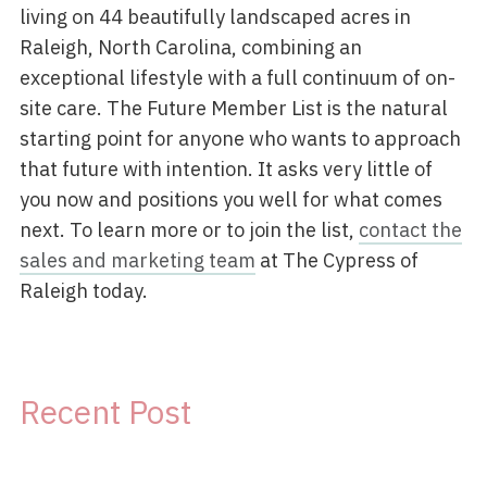
living on 44 beautifully landscaped acres in
Raleigh, North Carolina, combining an
exceptional lifestyle with a full continuum of on-
site care. The Future Member List is the natural
starting point for anyone who wants to approach
that future with intention. It asks very little of
you now and positions you well for what comes
next. To learn more or to join the list,
contact the
sales and marketing team
at The Cypress of
Raleigh today.
Recent Post