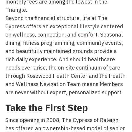
monthly fees are among the lowest in the
Triangle.
Beyond the financial structure, life at The
Cypress offers an exceptional
lifestyle
centered
on wellness, connection, and comfort. Seasonal
dining, fitness programming, community events,
and beautifully maintained grounds provide a
rich daily experience. And should healthcare
needs ever arise, the on-site continuum of care
through Rosewood Health Center and the Health
and Wellness Navigation Team means Members
are never without expert, personalized support.
Take the First Step
Since opening in 2008, The Cypress of Raleigh
has offered an ownership-based model of senior