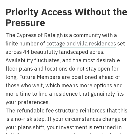
Priority Access Without the
Pressure
The Cypress of Raleigh is a community with a
finite number of
cottage and villa residences
set
across 44 beautifully landscaped acres.
Availability fluctuates, and the most desirable
floor plans and locations do not stay open for
long. Future Members are positioned ahead of
those who wait, which means more options and
more time to find a residence that genuinely fits
your preferences.
The refundable fee structure reinforces that this
is a no-risk step. If your circumstances change or
your plans shift, your investment is returned in