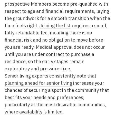
prospective Members become pre-qualified with
respect to age and financial requirements, laying
the groundwork for a smooth transition when the
time feels right.
Joining the list
requires a small,
fully refundable fee, meaning there is no
financial risk and no obligation to move before
you are ready. Medical approval does not occur
until you are under contract to purchase a
residence, so the early stages remain
exploratory and pressure-free.
Senior living experts consistently note that
planning ahead for senior living
increases your
chances of securing a spot in the community that
best fits your needs and preferences,
particularly at the most desirable communities,
where availability is limited.