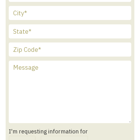
I'm requesting information for