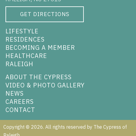
GET DIRECTIONS
LIFESTYLE
RESIDENCES
BECOMING A MEMBER
HEALTHCARE
RALEIGH
ABOUT THE CYPRESS
VIDEO & PHOTO GALLERY
NEWS
CAREERS
CONTACT
Copyright ©
2026
. All rights reserved by The Cypress of
Raleigh.