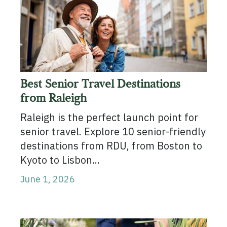
Best Senior Travel Destinations
from Raleigh
Raleigh is the perfect launch point for
senior travel. Explore 10 senior-friendly
destinations from RDU, from Boston to
Kyoto to Lisbon...
June 1, 2026