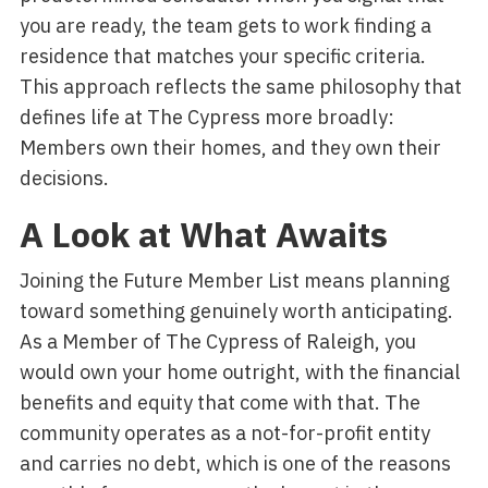
you are ready, the team gets to work finding a
residence that matches your specific criteria.
This approach reflects the same philosophy that
defines life at The Cypress more broadly:
Members own their homes, and they own their
decisions.
A Look at What Awaits
Joining the Future Member List means planning
toward something genuinely worth anticipating.
As a Member of The Cypress of Raleigh, you
would own your home outright, with the financial
benefits and equity that come with that. The
community operates as a not-for-profit entity
and carries no debt, which is one of the reasons