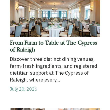
From Farm to Table at The Cypress
of Raleigh
Discover three distinct dining venues,
farm-fresh ingredients, and registered
dietitian support at The Cypress of
Raleigh, where every...
July 20, 2026