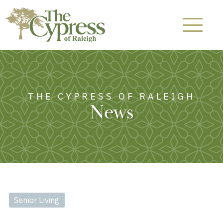
THE CYPRESS OF RALEIGH
News
Senior Living