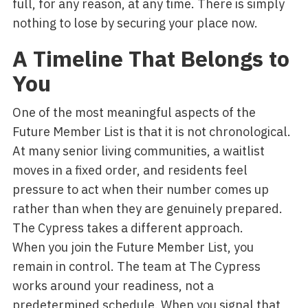
full, for any reason, at any time. There is simply
nothing to lose by securing your place now.
A Timeline That Belongs to
You
One of the most meaningful aspects of the
Future Member List is that it is not chronological.
At many senior living communities, a waitlist
moves in a fixed order, and residents feel
pressure to act when their number comes up
rather than when they are genuinely prepared.
The Cypress takes a different approach.
When you join the Future Member List, you
remain in control. The team at The Cypress
works around your readiness, not a
predetermined schedule. When you signal that