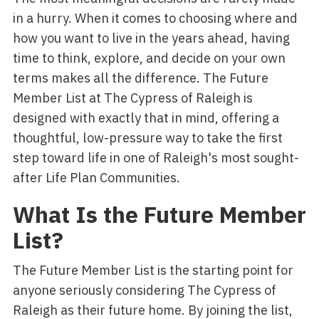
in a hurry. When it comes to choosing where and
how you want to live in the years ahead, having
time to think, explore, and decide on your own
terms makes all the difference. The Future
Member List at The Cypress of Raleigh is
designed with exactly that in mind, offering a
thoughtful, low-pressure way to take the first
step toward life in one of Raleigh's most sought-
after Life Plan Communities.
What Is the Future Member
List?
The Future Member List is the starting point for
anyone seriously considering The Cypress of
Raleigh as their future home. By joining the list,