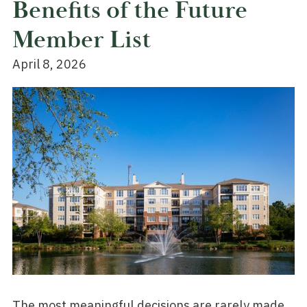
Benefits of the Future
Member List
April 8, 2026
The most meaningful decisions are rarely made