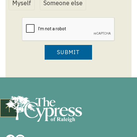
Myself
Someone else