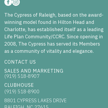
The Cypress of Raleigh, based on the award-
winning model found in Hilton Head and
Charlotte, has established itself as a leading
Life Plan Community/CCRC. Since opening in
2008, The Cypress has served its Members
as a community of vitality and elegance.
CONTACT US
SALES AND MARKETING
(919) 518-8907
CLUBHOUSE
(919) 518-8900
8801 CYPRESS LAKES DRIVE
RALEIGH, NC 27615