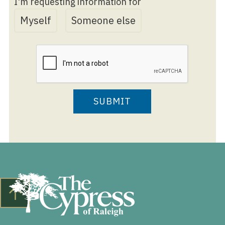
I'm requesting information for
Myself
Someone else