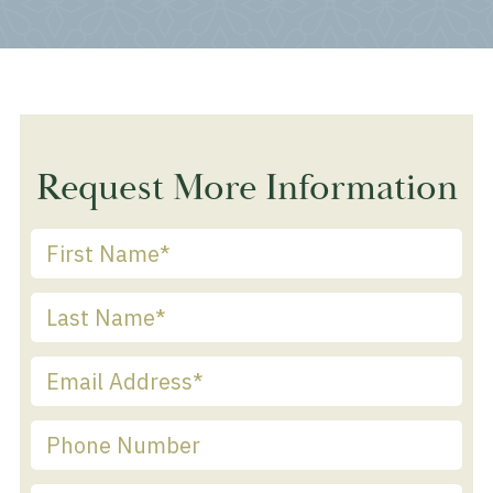
Request More Information