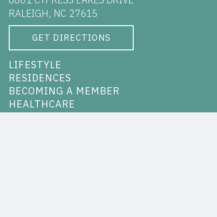
RALEIGH, NC 27615
GET DIRECTIONS
LIFESTYLE
RESIDENCES
BECOMING A MEMBER
HEALTHCARE
RALEIGH
ABOUT THE CYPRESS
VIDEO & PHOTO GALLERY
NEWS
CAREERS
CONTACT