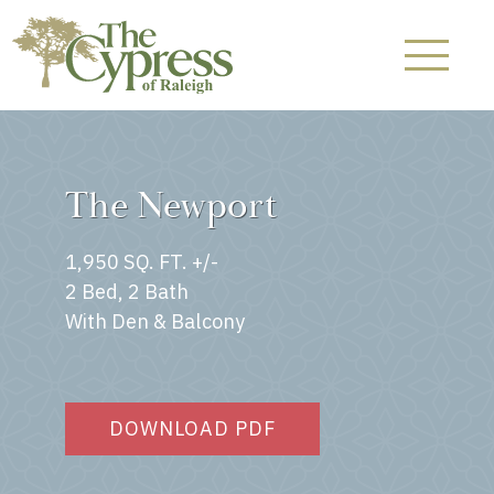
The Newport
1,950 SQ. FT. +/-
2 Bed, 2 Bath
With Den & Balcony
DOWNLOAD PDF