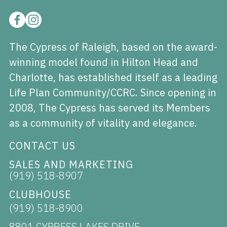
The Cypress of Raleigh, based on the award-
winning model found in Hilton Head and
Charlotte, has established itself as a leading
Life Plan Community/CCRC. Since opening in
2008, The Cypress has served its Members
as a community of vitality and elegance.
CONTACT US
SALES AND MARKETING
(919) 518-8907
CLUBHOUSE
(919) 518-8900
8801 CYPRESS LAKES DRIVE